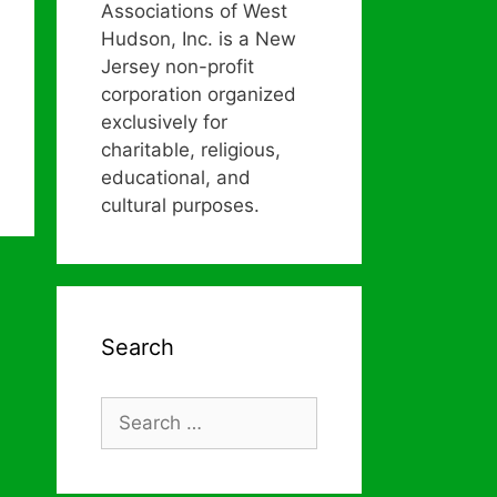
Associations of West
Hudson, Inc. is a New
Jersey non-profit
corporation organized
exclusively for
charitable, religious,
educational, and
cultural purposes.
Search
Search
for: