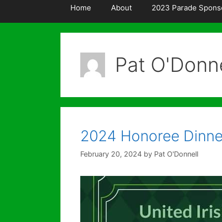
Home
About
2023 Parade Spons
Pat O'Donne
2024 Honoree Dinne
February 20, 2024
by
Pat O'Donnell