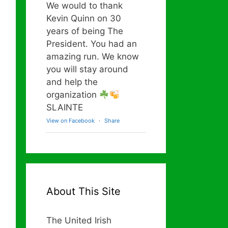
We would to thank
Kevin Quinn on 30
years of being The
President. You had an
amazing run. We know
you will stay around
and help the
organization
SLAINTE
View on Facebook
·
Share
About This Site
The United Irish