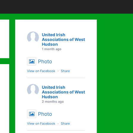
United Irish
Associations of West
Hudson
1 month ago
Photo
View on Facebook
·
Share
United Irish
Associations of West
Hudson
2 months ago
Photo
View on Facebook
·
Share