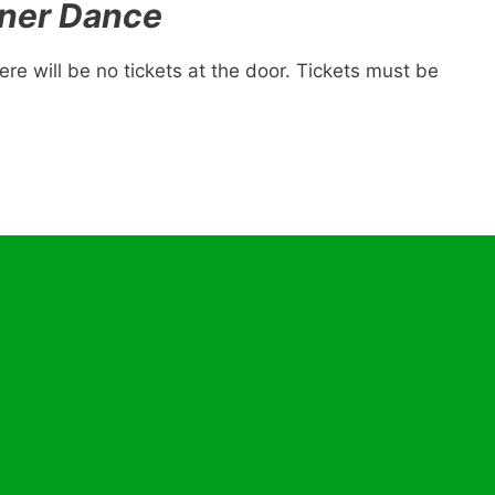
ner Dance
re will be no tickets at the door. Tickets must be