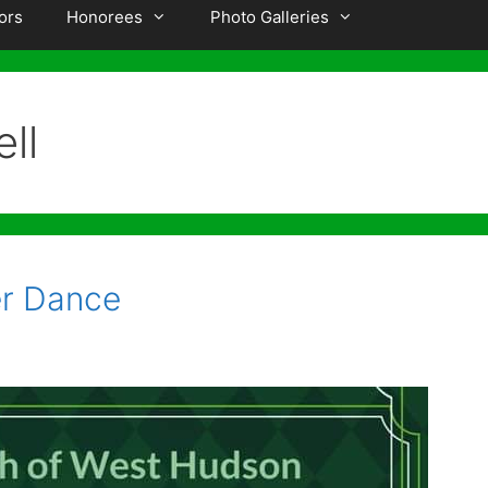
ors
Honorees
Photo Galleries
ll
r Dance