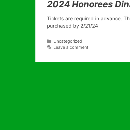
2024 Honorees Din
Tickets are required in advance. The
purchased by 2/21/24
Categories
Uncategorized
Leave a comment