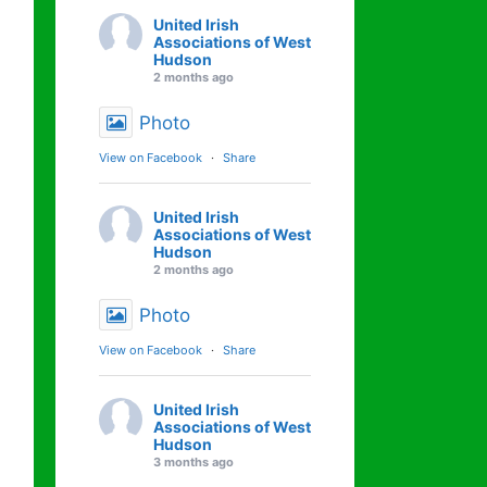
United Irish
Associations of West
Hudson
2 months ago
Photo
View on Facebook
·
Share
United Irish
Associations of West
Hudson
2 months ago
Photo
View on Facebook
·
Share
United Irish
Associations of West
Hudson
3 months ago